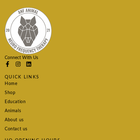
Connect With Us
QUICK LINKS
Home
Shop
Education
Animals
About us
Contact us