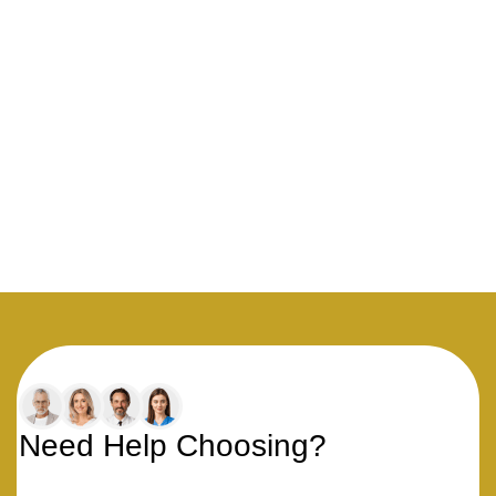
Need Help Choosing?