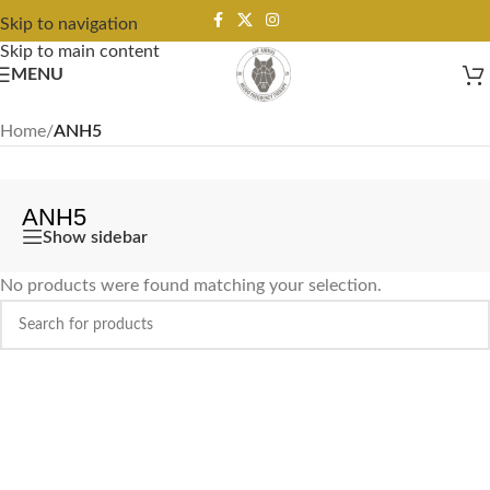
Skip to navigation
Skip to main content
MENU
Home
/
ANH5
ANH5
Show sidebar
No products were found matching your selection.