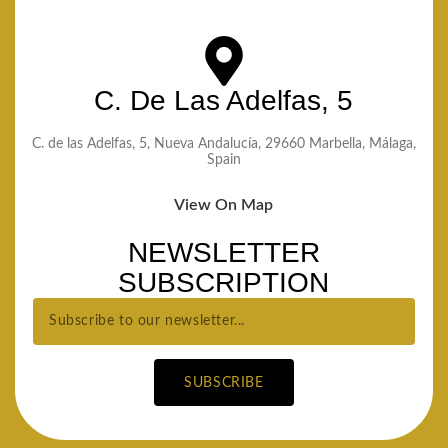
C. De Las Adelfas, 5
C. de las Adelfas, 5, Nueva Andalucía, 29660 Marbella, Málaga,
Spain
View On Map
NEWSLETTER
SUBSCRIPTION
SUBSCRIBE