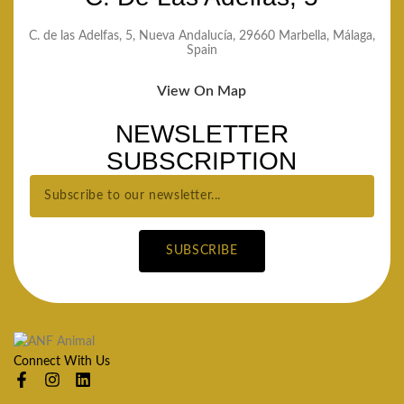
C. de las Adelfas, 5, Nueva Andalucía, 29660 Marbella, Málaga,
Spain
View On Map
NEWSLETTER
SUBSCRIPTION
SUBSCRIBE
Connect With Us