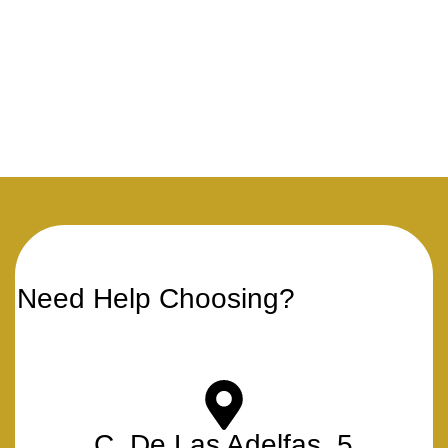
Need Help Choosing?
C. De Las Adelfas, 5