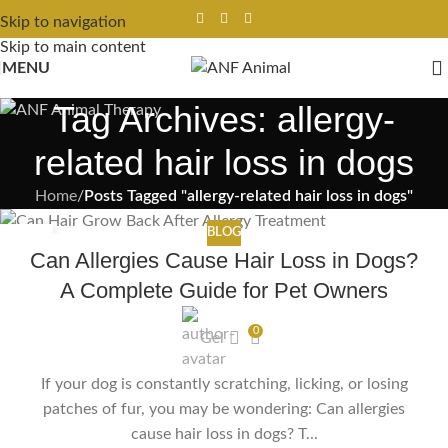
Skip to navigation
Skip to main content
MENU
Tag Archives: allergy-
related hair loss in dogs
Home
/
Posts Tagged "allergy-related hair loss in dogs"
BLOG
17
Can Allergies Cause Hair Loss in Dogs?
FEB
A Complete Guide for Pet Owners
0
Gel
If your dog is constantly scratching, licking, or losing
patches of fur, you may be wondering: Can allergies
cause hair loss in dogs? T...