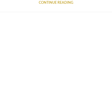
CONTINUE READING