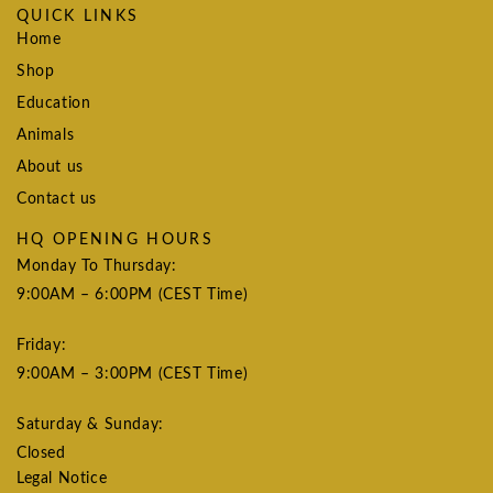
QUICK LINKS
Home
Shop
Education
Animals
About us
Contact us
HQ OPENING HOURS
Monday To Thursday:
9:00AM – 6:00PM (CEST Time)
Friday:
9:00AM – 3:00PM (CEST Time)
Saturday & Sunday:
Closed
Legal Notice