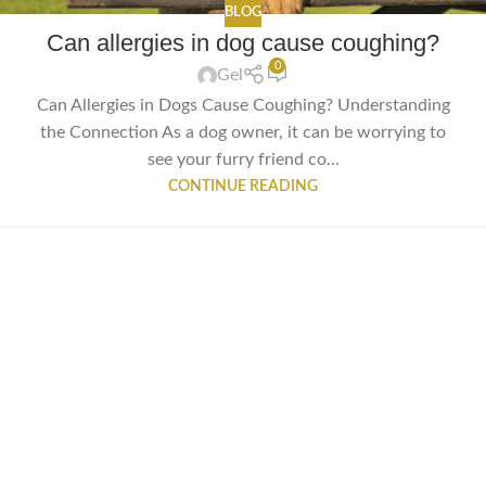
BLOG
Can allergies in dog cause coughing?
0
Gel
Can Allergies in Dogs Cause Coughing? Understanding
the Connection As a dog owner, it can be worrying to
see your furry friend co...
CONTINUE READING