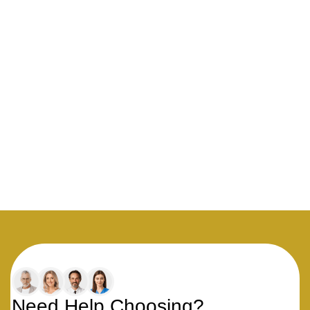
Need Help Choosing?