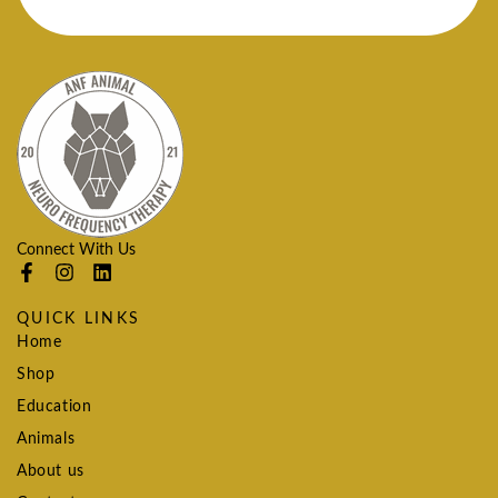
Connect With Us
QUICK LINKS
Home
Shop
Education
Animals
About us