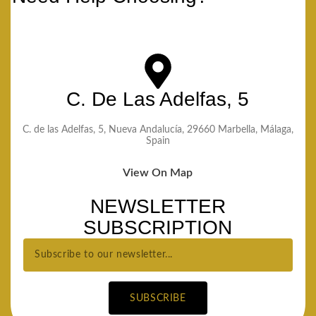
C. De Las Adelfas, 5
C. de las Adelfas, 5, Nueva Andalucía, 29660 Marbella, Málaga,
Spain
View On Map
NEWSLETTER
SUBSCRIPTION
SUBSCRIBE