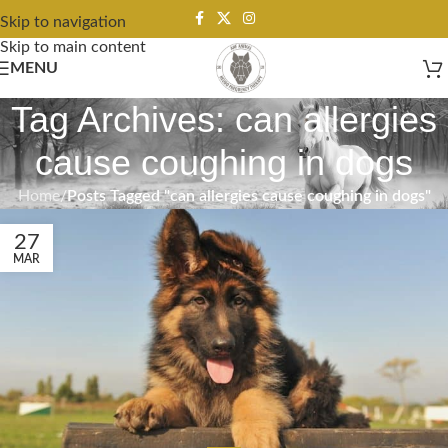
Skip to navigation
Skip to main content
MENU
Tag Archives: can allergies
cause coughing in dogs
Home
/
Posts Tagged "can allergies cause coughing in dogs"
27
MAR