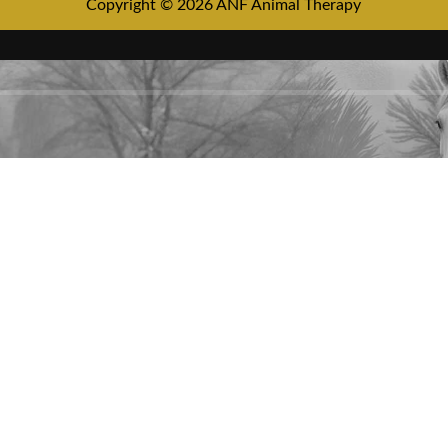
Copyright © 2026 ANF Animal Therapy
HEY YOU, SIGN UP AND CONNEC
TO ANF ANIMAL!
Be the first to learn about our latest trends and get exclusive offers
Will be used in accordance with our
Privacy Policy