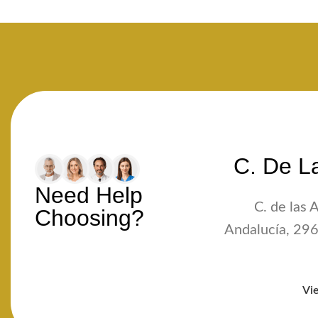
C. De La
Need Help
C. de las 
Choosing?
Andalucía, 296
Vi