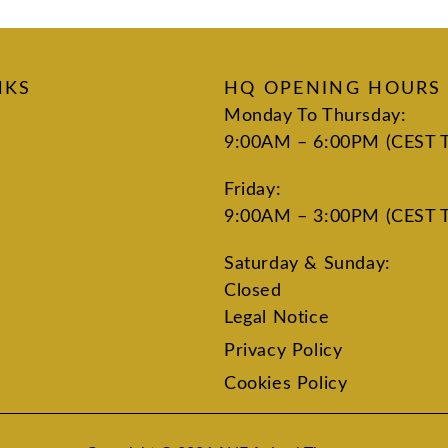
NKS
HQ OPENING HOURS
Monday To Thursday:
9:00AM – 6:00PM (CEST 
Friday:
9:00AM – 3:00PM (CEST 
Saturday & Sunday:
Closed
Legal Notice
Privacy Policy
Cookies Policy