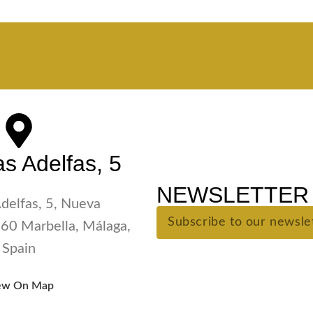
s Adelfas, 5
NEWSLETTER 
Adelfas, 5, Nueva
60 Marbella, Málaga,
Spain
ew On Map