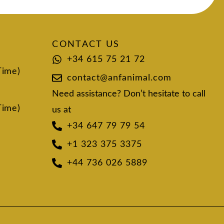
CONTACT US
+34 615 75 21 72
Time)
contact@anfanimal.com
Need assistance? Don’t hesitate to call
Time)
us at
+34 647 79 79 54
+1 323 375 3375
+44 736 026 5889