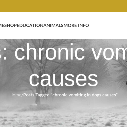
ME
SHOP
EDUCATION
ANIMALS
MORE INFO
: chronic vom
causes
Home
/
Posts Tagged "chronic vomiting in dogs causes"