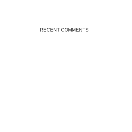
RECENT COMMENTS