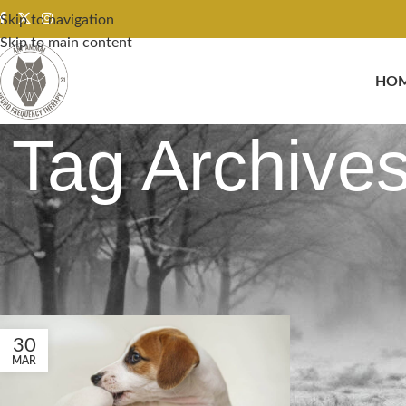
Skip to navigation
Skip to main content
HO
Tag Archives
30
MAR