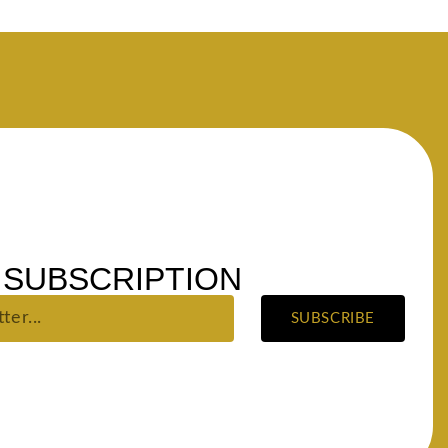
SUBSCRIPTION
SUBSCRIBE