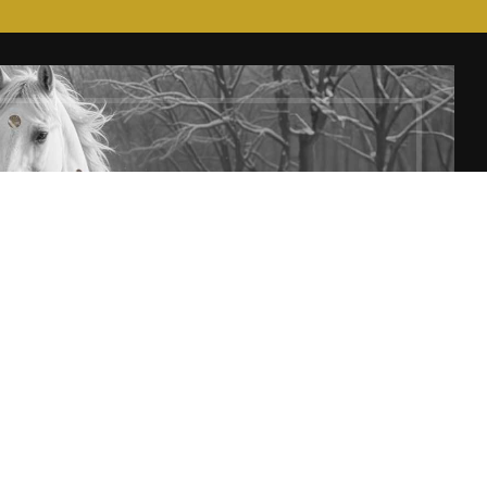
T
SUBSCRIBE