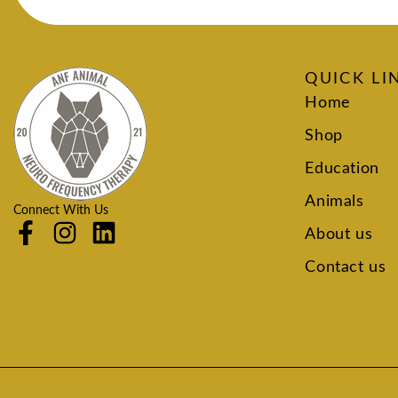
QUICK LI
Home
Shop
Education
Animals
Connect With Us
About us
Contact us