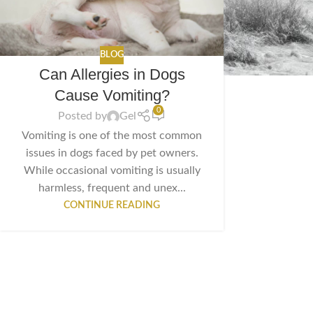
BLOG
Can Allergies in Dogs
Cause Vomiting?
0
Posted by
Gel
Vomiting is one of the most common
issues in dogs faced by pet owners.
While occasional vomiting is usually
harmless, frequent and unex...
CONTINUE READING