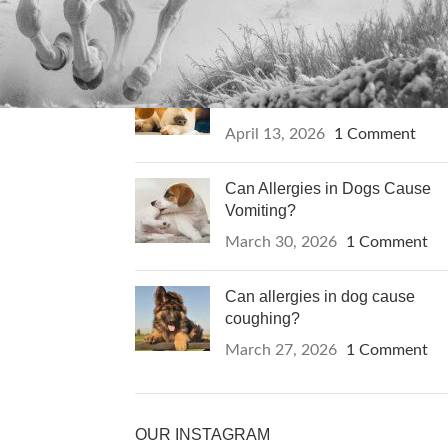
RECENT POSTS
Can Itching in Dogs Be a Sign
of Cancer?
April 13, 2026
1 Comment
Can Allergies in Dogs Cause
Vomiting?
March 30, 2026
1 Comment
Can allergies in dog cause
coughing?
March 27, 2026
1 Comment
OUR INSTAGRAM