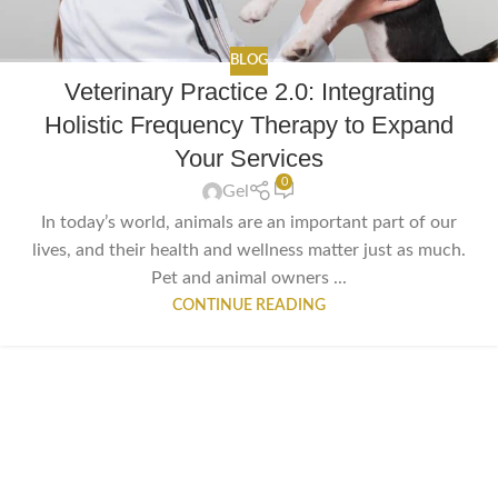
BLOG
Veterinary Practice 2.0: Integrating
Holistic Frequency Therapy to Expand
Your Services
0
Gel
In today’s world, animals are an important part of our
lives, and their health and wellness matter just as much.
Pet and animal owners ...
CONTINUE READING