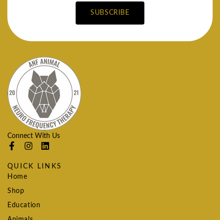
SUBSCRIBE
Connect With Us
QUICK LINKS
Home
Shop
Education
Animals