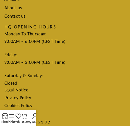
About us
Contact us
HQ OPENING HOURS
Monday To Thursday:
9:00AM – 6:00PM (CEST Time)
Friday:
9:00AM – 3:00PM (CEST Time)
Saturday & Sunday:
Closed
Legal Notice
Privacy Policy
Cookies Policy
CONTACT US
Shop
Sidebar
Wishlist
Cart
My account
+34 615 75 21 72