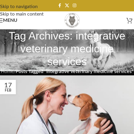
Skip to navigation
Skip to main content
MENU
Tag Archives: integrative
veterinary medicine
services
Home
/
Posts Tagged "integrative veterinary medicine services"
17
FEB