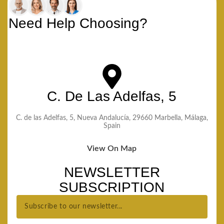
Need Help Choosing?
C. De Las Adelfas, 5
C. de las Adelfas, 5, Nueva Andalucía, 29660 Marbella, Málaga,
Spain
View On Map
NEWSLETTER
SUBSCRIPTION