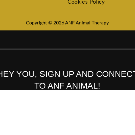
Cookies Policy
Copyright © 2026 ANF Animal Therapy
HEY YOU, SIGN UP AND CONNEC
TO ANF ANIMAL!
Be the first to learn about our latest trends and get exclusive offers
Will be used in accordance with our
Privacy Policy