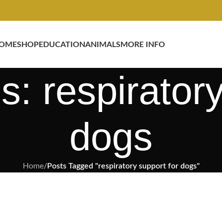
OME
SHOP
EDUCATION
ANIMALS
MORE INFO
s: respiratory
dogs
Home
/
Posts Tagged "respiratory support for dogs"