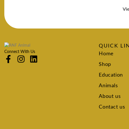
Vi
QUICK LI
Connect With Us
Home
Shop
Education
Animals
About us
Contact us