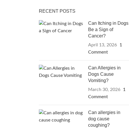
RECENT POSTS
Can Itching in Dogs
Be a Sign of
Cancer?
April 13, 2026
1
Comment
Can Allergies in
Dogs Cause
Vomiting?
March 30, 2026
1
Comment
Can allergies in
dog cause
coughing?