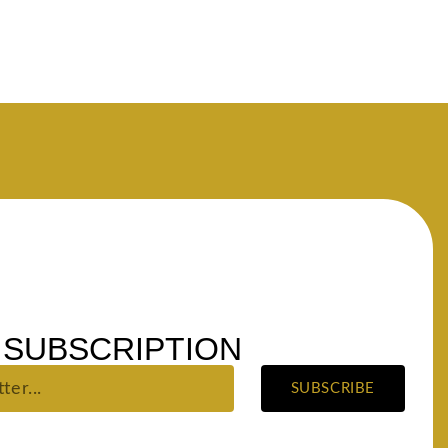
SUBSCRIPTION
SUBSCRIBE