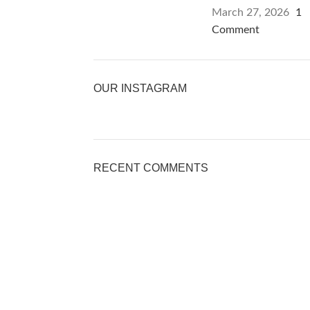
March 27, 2026
1
Comment
OUR INSTAGRAM
RECENT COMMENTS