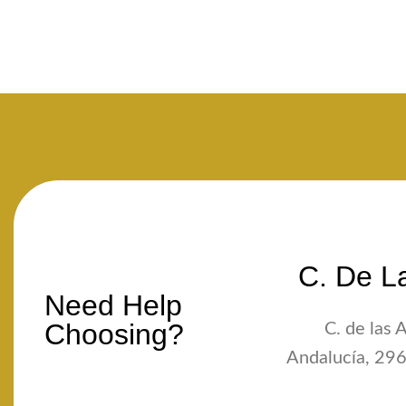
C. De La
Need Help
Choosing?
C. de las 
Andalucía, 296