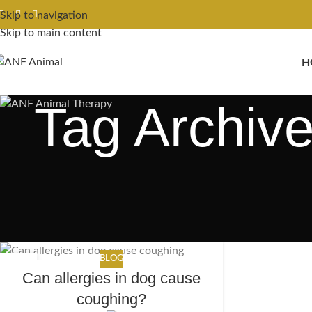
Skip to navigation
Skip to main content
H
Tag Archive
BLOG
27
Can allergies in dog cause
MAR
coughing?