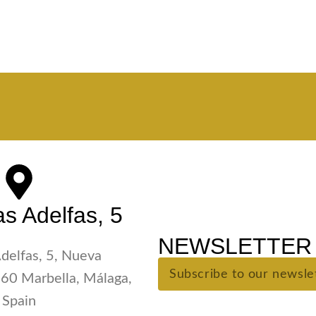
s Adelfas, 5
NEWSLETTER 
Adelfas, 5, Nueva
60 Marbella, Málaga,
Spain