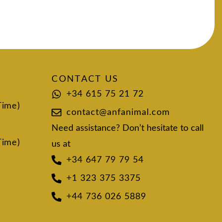
CONTACT US
+34 615 75 21 72
Time)
contact@anfanimal.com
Need assistance? Don’t hesitate to call
Time)
us at
+34 647 79 79 54
+1 323 375 3375
+44 736 026 5889