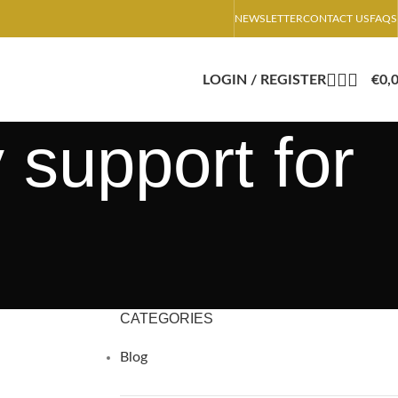
NEWSLETTER
CONTACT US
FAQS
LOGIN / REGISTER
€
0,
 support for
CATEGORIES
Blog