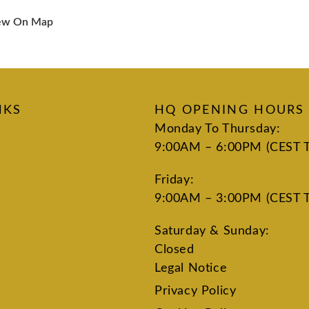
ew On Map
NKS
HQ OPENING HOURS
Monday To Thursday:
9:00AM – 6:00PM (CEST 
Friday:
9:00AM – 3:00PM (CEST 
Saturday & Sunday:
Closed
Legal Notice
Privacy Policy