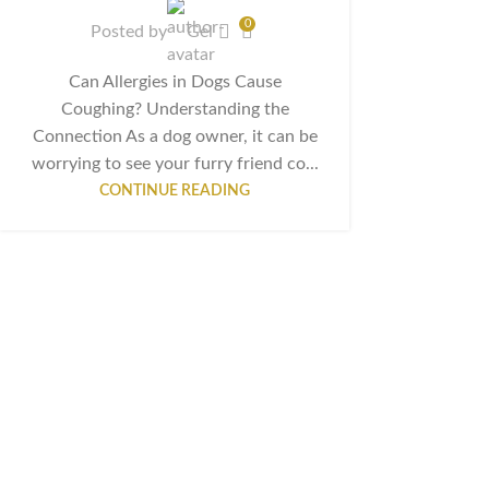
0
Posted by
Gel
Can Allergies in Dogs Cause
Coughing? Understanding the
Connection As a dog owner, it can be
worrying to see your furry friend co...
CONTINUE READING