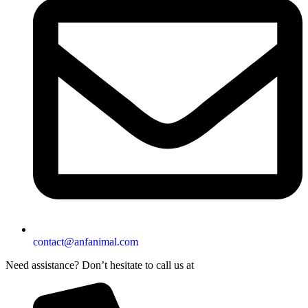
contact@anfanimal.com
Need assistance? Don’t hesitate to call us at