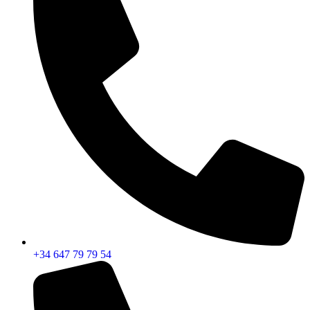
+34 647 79 79 54