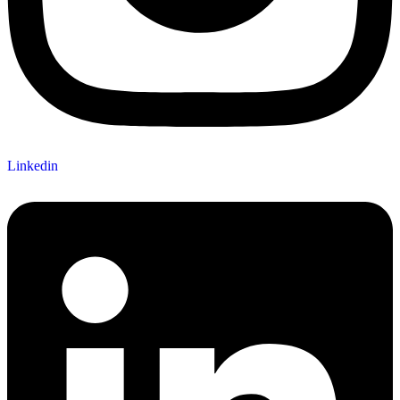
Linkedin