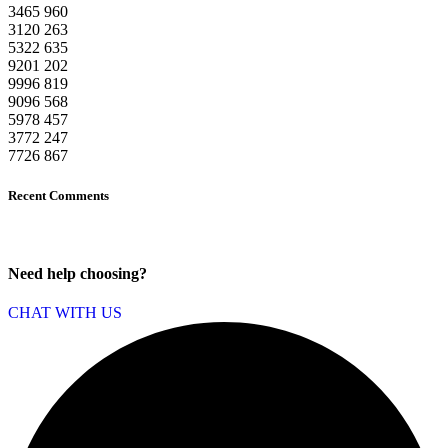
3465
960
3120
263
5322
635
9201
202
9996
819
9096
568
5978
457
3772
247
7726
867
Recent Comments
Need help choosing?
CHAT WITH US