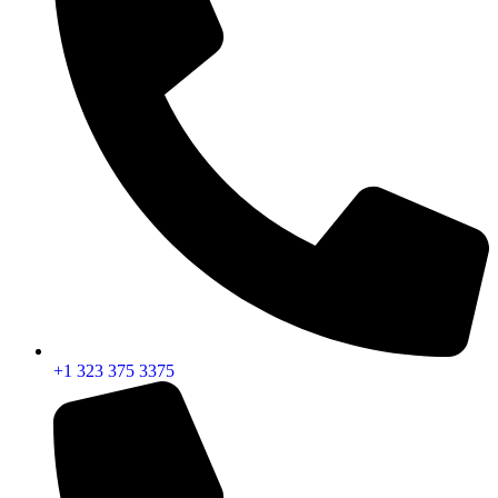
+1 323 375 3375