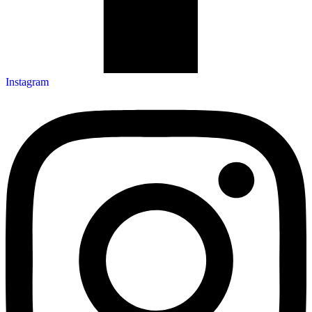
Instagram