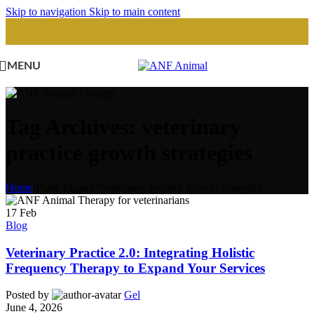
Skip to navigation
Skip to main content
MENU
Tag Archives: veterinary
practice growth strategies
Home
/
Posts Tagged "veterinary practice growth strategies"
17
Feb
Blog
Veterinary Practice 2.0: Integrating Holistic
Frequency Therapy to Expand Your Services
Posted by
Gel
June 4, 2026