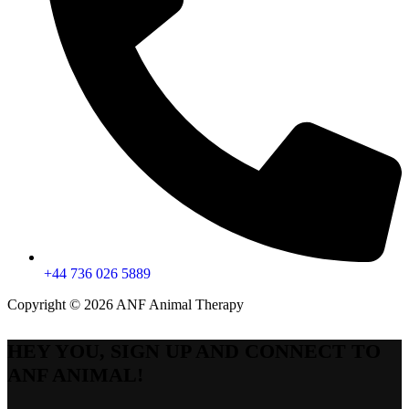
+44 736 026 5889
Copyright © 2026 ANF Animal Therapy
HEY YOU, SIGN UP AND CONNECT TO
ANF ANIMAL!