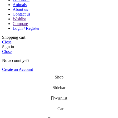
Animals
About us
Contact us
Wishlist
Compare
Login / Register
Shopping cart
Close
Sign in
Close
No account yet?
Create an Account
Shop
Sidebar
Wishlist
Cart