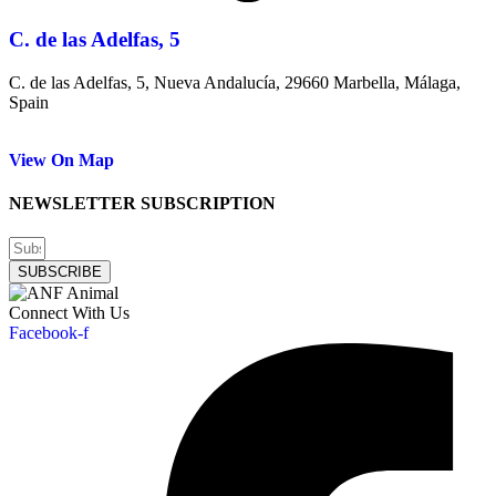
C. de las Adelfas, 5
C. de las Adelfas, 5, Nueva Andalucía, 29660 Marbella, Málaga,
Spain
View On Map
NEWSLETTER SUBSCRIPTION
SUBSCRIBE
Connect With Us
Facebook-f