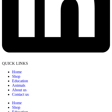
QUICK LINKS
Home
Shop
Education
Animals
About us
Contact us
Home
Shop
Education