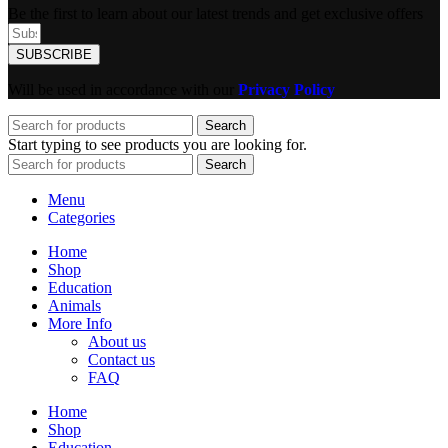
Be the first to learn about our latest trends and get exclusive offers
SUBSCRIBE
Will be used in accordance with our
Privacy Policy
Search
Start typing to see products you are looking for.
Search
Menu
Categories
Home
Shop
Education
Animals
More Info
About us
Contact us
FAQ
Home
Shop
Education