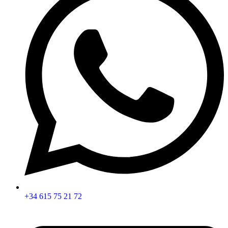
+34 615 75 21 72