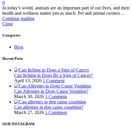
0
In today’s world, animals are an important part of our lives, and their
health and wellness matter just as much. Pet and animal owners ...
Continue reading
Close
Categories
Blog
Recent Posts
Can Itching in Dogs Be a Sign of Cancer?
April 13, 2026
1 Comment
Can Allergies in Dogs Cause Vomiting?
March 30, 2026
1 Comment
Can allergies in dog cause coughing?
March 27, 2026
1 Comment
OUR INSTAGRAM