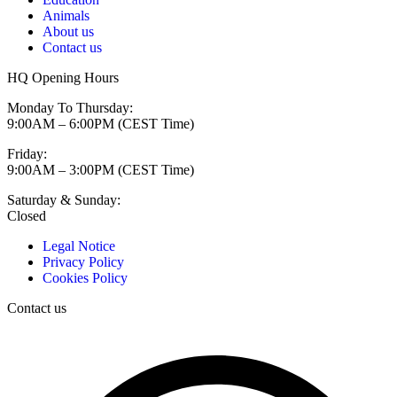
Animals
About us
Contact us
HQ Opening Hours
Monday To Thursday:
9:00AM – 6:00PM (CEST Time)
Friday:
9:00AM – 3:00PM (CEST Time)
Saturday & Sunday:
Closed
Legal Notice
Privacy Policy
Cookies Policy
Contact us