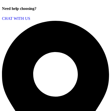
Need help choosing?
CHAT WITH US