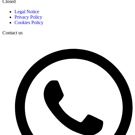
Closed
Legal Notice
Privacy Policy
Cookies Policy
Contact us