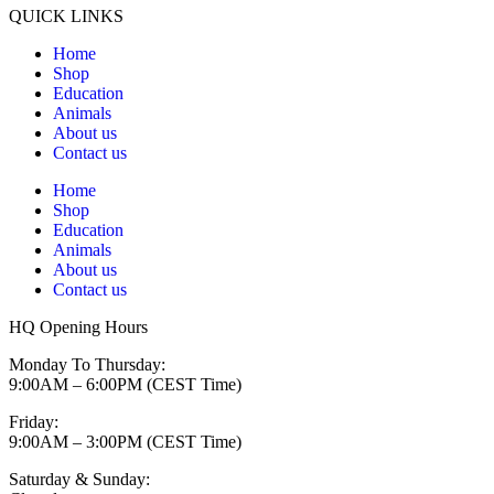
QUICK LINKS
Home
Shop
Education
Animals
About us
Contact us
Home
Shop
Education
Animals
About us
Contact us
HQ Opening Hours
Monday To Thursday:
9:00AM – 6:00PM (CEST Time)
Friday:
9:00AM – 3:00PM (CEST Time)
Saturday & Sunday: