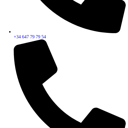
+34 647 79 79 54