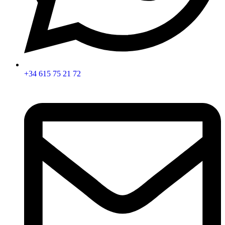
+34 615 75 21 72