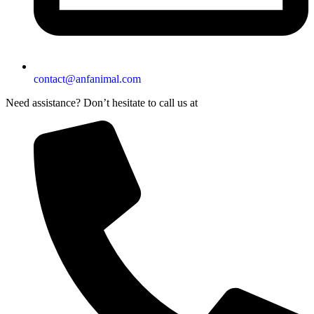
contact@anfanimal.com
Need assistance? Don’t hesitate to call us at