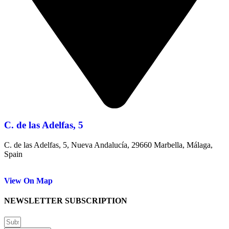
C. de las Adelfas, 5
C. de las Adelfas, 5, Nueva Andalucía, 29660 Marbella, Málaga,
Spain
View On Map
NEWSLETTER SUBSCRIPTION