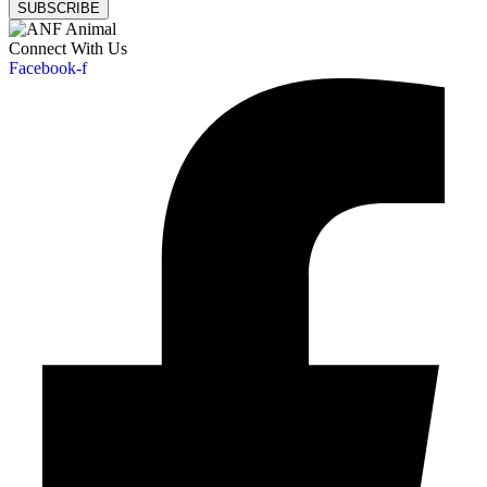
SUBSCRIBE
Connect With Us
Facebook-f