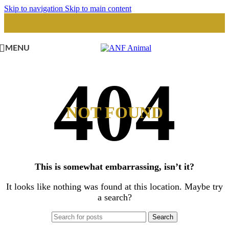
Skip to navigation
Skip to main content
MENU
NOT FOUND
This is somewhat embarrassing, isn’t it?
It looks like nothing was found at this location. Maybe try
a search?
Search