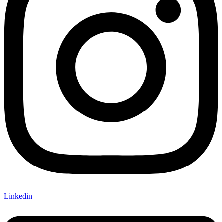
Linkedin