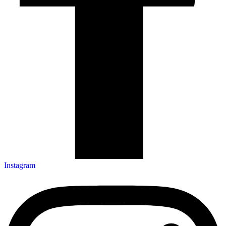
Instagram