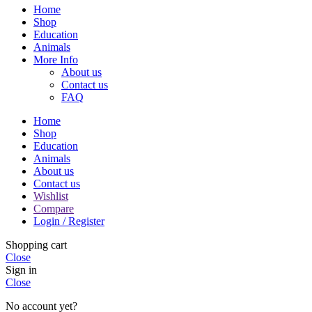
Home
Shop
Education
Animals
More Info
About us
Contact us
FAQ
Home
Shop
Education
Animals
About us
Contact us
Wishlist
Compare
Login / Register
Shopping cart
Close
Sign in
Close
No account yet?