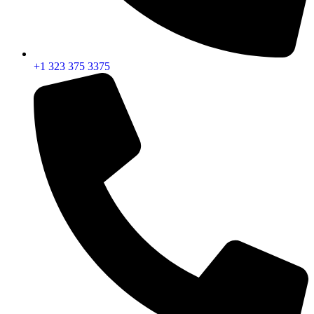
+1 323 375 3375