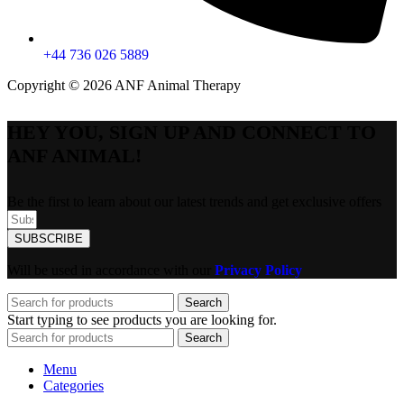
+44 736 026 5889
Copyright © 2026 ANF Animal Therapy
HEY YOU, SIGN UP AND CONNECT TO
ANF ANIMAL!
Be the first to learn about our latest trends and get exclusive offers
SUBSCRIBE
Will be used in accordance with our
Privacy Policy
Search
Start typing to see products you are looking for.
Search
Menu
Categories