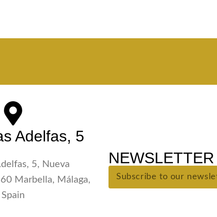
s Adelfas, 5
NEWSLETTER 
Adelfas, 5, Nueva
60 Marbella, Málaga,
Spain