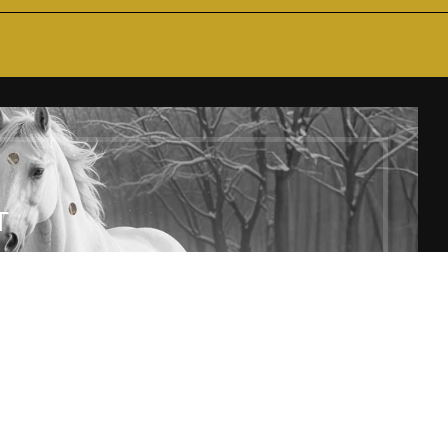
T
SUBSCRIBE