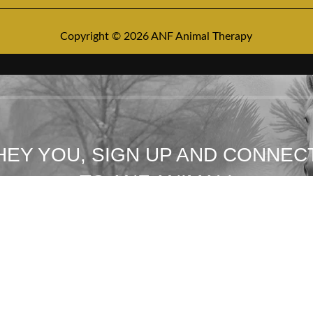
Copyright © 2026 ANF Animal Therapy
HEY YOU, SIGN UP AND CONNEC
TO ANF ANIMAL!
Be the first to learn about our latest trends and get exclusive offers
Will be used in accordance with our
Privacy Policy