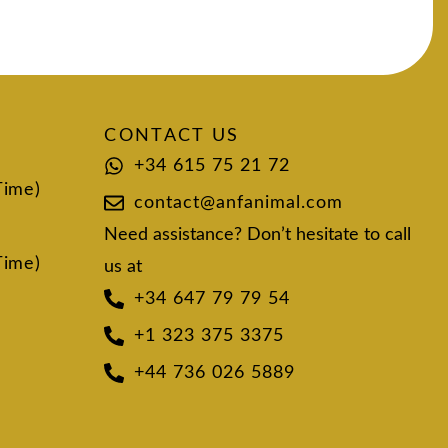
CONTACT US
+34 615 75 21 72
Time)
contact@anfanimal.com
Need assistance? Don’t hesitate to call
Time)
us at
+34 647 79 79 54
+1 323 375 3375
+44 736 026 5889