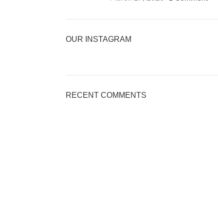
OUR INSTAGRAM
RECENT COMMENTS