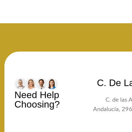
C. De La
Need Help
C. de las 
Choosing?
Andalucía, 296