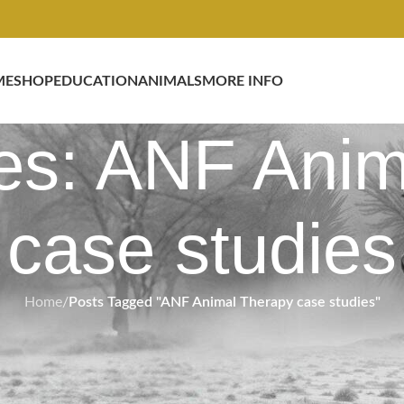
ME
SHOP
EDUCATION
ANIMALS
MORE INFO
es: ANF Ani
case studies
Home
/
Posts Tagged "ANF Animal Therapy case studies"