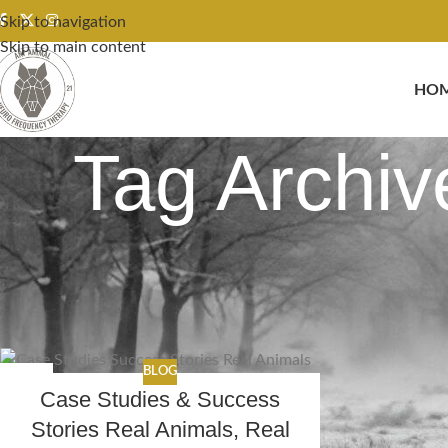
Skip to navigation
Skip to main content
HO
Tag Archiv
BLOG
17
Case Studies & Success
FEB
Stories Real Animals, Real