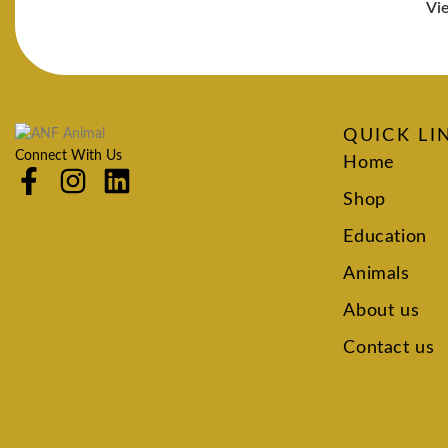
Vi
QUICK LI
Connect With Us
Home
Shop
Education
Animals
About us
Contact us