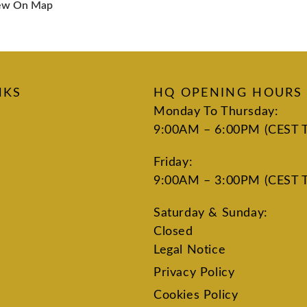
ew On Map
NKS
HQ OPENING HOURS
Monday To Thursday:
9:00AM – 6:00PM (CEST 
Friday:
9:00AM – 3:00PM (CEST 
Saturday & Sunday:
Closed
Legal Notice
Privacy Policy
Cookies Policy