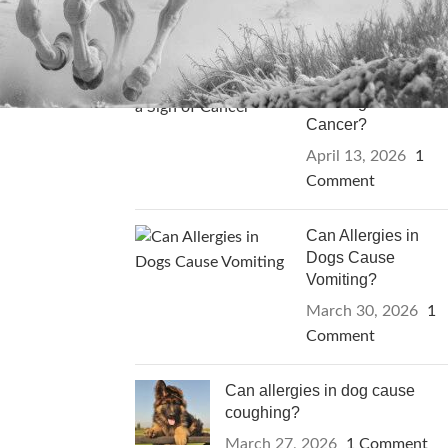
RECENT POSTS
Can Itching in Dogs
Be a Sign of
Cancer?
April 13, 2026
1
Comment
Can Allergies in
Dogs Cause
Vomiting?
March 30, 2026
1
Comment
Can allergies in dog cause
coughing?
March 27, 2026
1 Comment