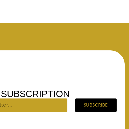
SUBSCRIPTION
SUBSCRIBE