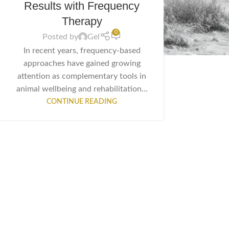
Results with Frequency
Therapy
0
Posted by
Gel
In recent years, frequency-based
approaches have gained growing
attention as complementary tools in
animal wellbeing and rehabilitation...
CONTINUE READING