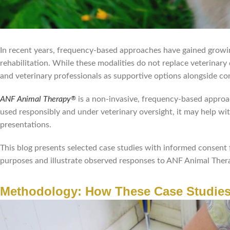
In recent years, frequency-based approaches have gained growi
rehabilitation. While these modalities do not replace veterinary
and veterinary professionals as supportive options alongside co
ANF Animal Therapy
is a non-invasive, frequency-based appro
®
used responsibly and under veterinary oversight, it may help wi
presentations.
This blog presents selected case studies with informed consent 
purposes and illustrate observed responses to ANF Animal Ther
Methodology: How These Case Studies