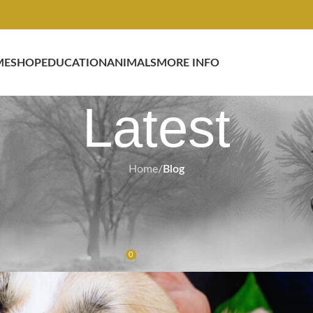
ME
SHOP
EDUCATION
ANIMALS
MORE INFO
Latest
Home
/
Blog
BLOG
eal Animals, Real Results with Fr
Therapy
0
Gel
On February 17, 2026