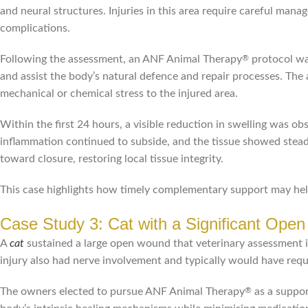
and neural structures. Injuries in this area require careful man
complications.
Following the assessment, an ANF Animal Therapy
protocol wa
®
and assist the body’s natural defence and repair processes. Th
mechanical or chemical stress to the injured area.
Within the first 24 hours, a visible reduction in swelling was 
inflammation continued to subside, and the tissue showed stead
toward closure, restoring local tissue integrity.
This case highlights how timely complementary support may help 
Case Study 3: Cat with a Significant Ope
A
cat
sustained a large open wound that veterinary assessment i
injury also had nerve involvement and typically would have req
The owners elected to pursue ANF Animal Therapy
as a suppor
®