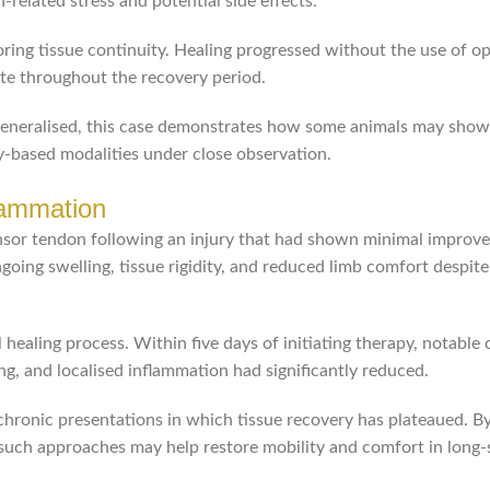
related stress and potential side effects.
ing tissue continuity. Healing progressed without the use of op
ite throughout the recovery period.
generalised, this case demonstrates how some animals may show
y-based modalities under close observation.
lammation
ensor tendon following an injury that had shown minimal improv
oing swelling, tissue rigidity, and reduced limb comfort despite
healing process. Within five days of initiating therapy, notable
g, and localised inflammation had significantly reduced.
chronic presentations in which tissue recovery has plateaued. B
such approaches may help restore mobility and comfort in long-