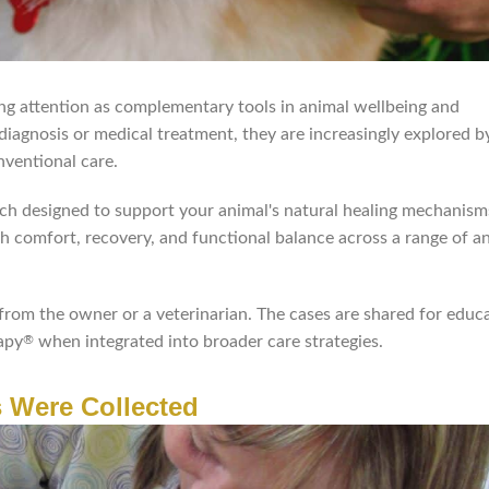
ng attention as complementary tools in animal wellbeing and
 diagnosis or medical treatment, they are increasingly explored 
nventional care.
ach designed to support your animal's natural healing mechanis
th comfort, recovery, and functional balance across a range of a
from the owner or a veterinarian. The cases are shared for educ
apy
when integrated into broader care strategies.
®
 Were Collected