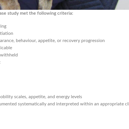
ase study met the following criteria:
ing
tiation
arance, behaviour, appetite, or recovery progression
icable
 withheld
:
obility scales, appetite, and energy levels
ented systematically and interpreted within an appropriate cli