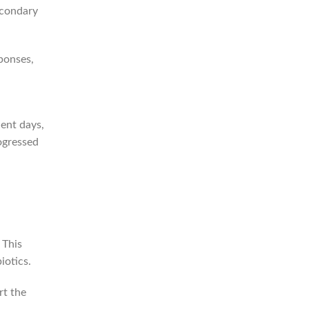
econdary
ponses,
uent days,
ogressed
 This
iotics.
rt the