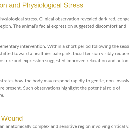
on and Physiological Stress
hysiological stress. Clinical observation revealed dark red, cong
ion. The animal’s facial expression suggested discomfort and
mentary intervention. Within a short period following the sess
ted toward a healthier pale pink, facial tension visibly reduce
 posture and expression suggested improved relaxation and auto
lustrates how the body may respond rapidly to gentle, non-invasi
re present. Such observations highlight the potential role of
re.
r Wound
n anatomically complex and sensitive region involving critical v