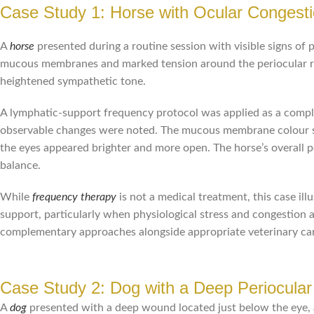
Case Study 1: Horse with Ocular Congesti
A
horse
presented during a routine session with visible signs of p
mucous membranes and marked tension around the periocular reg
heightened sympathetic tone.
A lymphatic-support frequency protocol was applied as a comple
observable changes were noted. The mucous membrane colour shif
the eyes appeared brighter and more open. The horse’s overall
balance.
While
frequency therapy
is not a medical treatment, this case il
support, particularly when physiological stress and congestion a
complementary approaches alongside appropriate veterinary ca
Case Study 2: Dog with a Deep Periocula
A
dog
presented with a deep wound located just below the eye, a