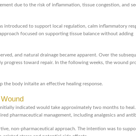
agement due to the risk of inflammation, tissue congestion, and s
s introduced to support local regulation, calm inflammatory res
e approach focused on supporting tissue balance without adding
observed, and natural drainage became apparent. Over the subseq
y progress toward repair. In the following weeks, the wound pr
the body initaite an effective healing response.
n Wound
nitially indicated would take approximately two months to heal.
uired pharmaceutical management, including analgesics and antib
tive, non-pharmaceutical approach. The intention was to suppo