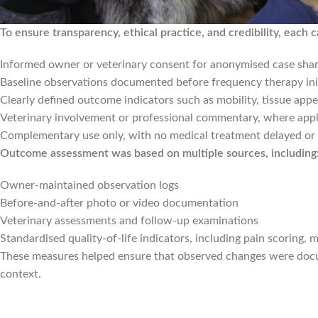
To ensure transparency, ethical practice, and credibility, each c
Informed owner or veterinary consent for anonymised case shar
Baseline observations documented before frequency therapy ini
Clearly defined outcome indicators such as mobility, tissue appe
Veterinary involvement or professional commentary, where appl
Complementary use only, with no medical treatment delayed or
Outcome assessment was based on multiple sources, including
Owner-maintained observation logs
Before-and-after photo or video documentation
Veterinary assessments and follow-up examinations
Standardised quality-of-life indicators, including pain scoring, m
These measures helped ensure that observed changes were docum
context.