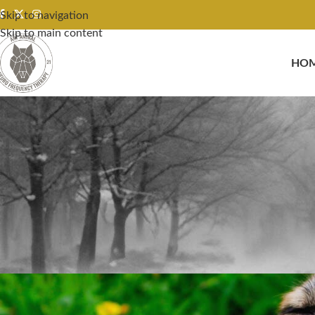
Skip to navigation
Skip to main content
HO
Case Studies & Success Stories R
Posted by