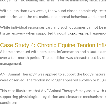
body’s intrinsic healing mechanisms while minimising medication-
Within less than two weeks, the wound closed completely, restor
antibiotics, and the cat maintained normal behaviour and appet
While individual responses vary and such outcomes cannot be 
tissue recovery when supported through
non-invasive
, frequenc
Case Study 4: Chronic Equine Tendon Inf
A horse presented with persistent inflammation and a taut ext
over a ten-month period. The condition was characterised by ong
management.
ANF Animal Therapy
was applied to support the body’s natural 
®
were observed. The tendon no longer appeared swollen or bulgin
This case illustrates that ANF Animal Therapy
may assist with 
®
supporting physiological regulation and clearance mechanisms, 
conditions.