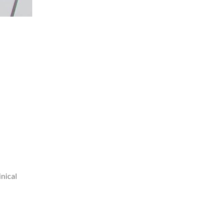
nical