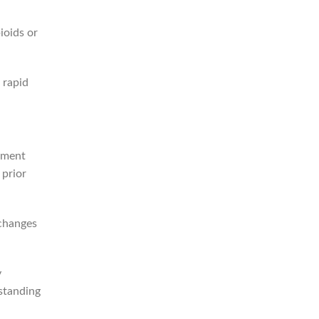
ioids or
 rapid
ement
 prior
 changes
y
standing