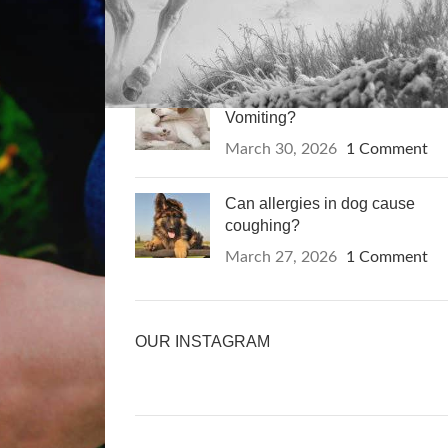
of Cancer?
April 13, 2026
1 Comment
Can Allergies in Dogs Cause
Vomiting?
March 30, 2026
1 Comment
Can allergies in dog cause
coughing?
March 27, 2026
1 Comment
OUR INSTAGRAM