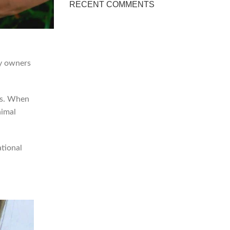
RECENT COMMENTS
by owners
ms. When
nimal
ational