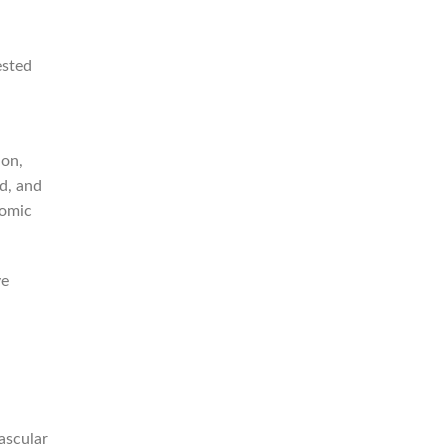
ested
ion,
d, and
nomic
ve
ascular