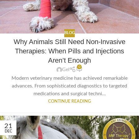
BLOG
Why Animals Still Need Non-Invasive
Therapies: When Pills and Injections
Aren’t Enough
0
Gel
Modern veterinary medicine has achieved remarkable
advances. From sophisticated diagnostics to targeted
medications and surgical techni...
CONTINUE READING
21
DEC