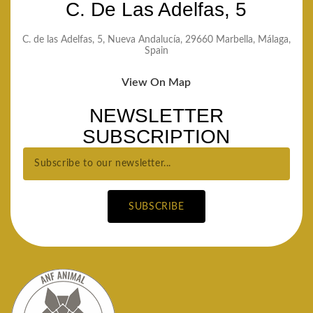
C. De Las Adelfas, 5
C. de las Adelfas, 5, Nueva Andalucía, 29660 Marbella, Málaga,
Spain
View On Map
NEWSLETTER
SUBSCRIPTION
SUBSCRIBE