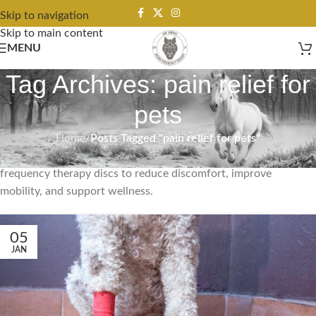
Skip to navigation
Skip to main content
MENU
Tag Archives: pain relief for
pets
Home
/
Posts Tagged "pain relief for pets"
Pain relief for pets from ANF Animal uses non-invasive
frequency therapy discs to reduce discomfort, improve
mobility, and support wellness.
05
JAN