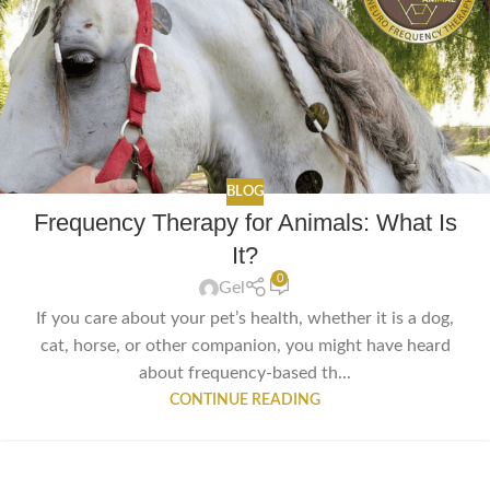
BLOG
Frequency Therapy for Animals: What Is
It?
0
Gel
If you care about your pet’s health, whether it is a dog,
cat, horse, or other companion, you might have heard
about frequency-based th...
CONTINUE READING