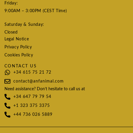
Friday:
9:00AM – 3:00PM (CEST Time)
Saturday & Sunday:
Closed
Legal Notice
Privacy Policy
Cookies Policy
CONTACT US
+34 615 75 21 72
contact@anfanimal.com
Need assistance? Don’t hesitate to call us at
+34 647 79 79 54
+1 323 375 3375
+44 736 026 5889