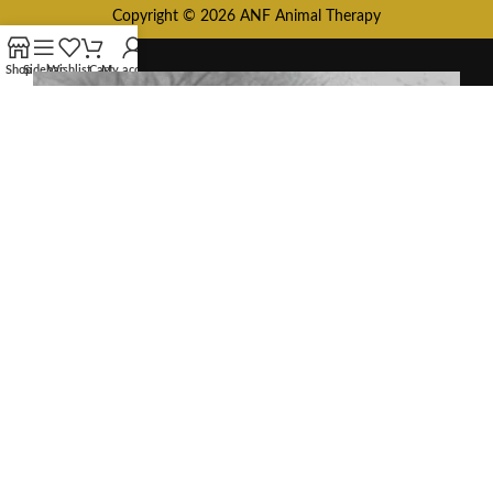
Copyright © 2026 ANF Animal Therapy
Shop
Sidebar
Wishlist
Cart
My account
HEY YOU, SIGN
UP AND
CONNECT TO
ANF ANIMAL!
Be the first to learn about our latest
trends and get exclusive offers