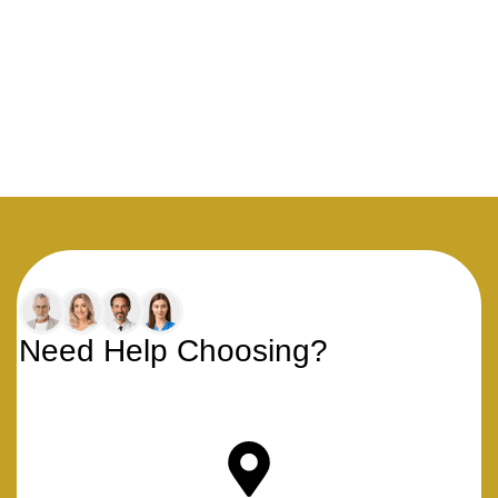
Need Help Choosing?