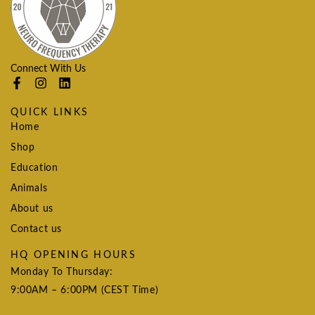
Connect With Us
QUICK LINKS
Home
Shop
Education
Animals
About us
Contact us
HQ OPENING HOURS
Monday To Thursday:
9:00AM – 6:00PM (CEST Time)